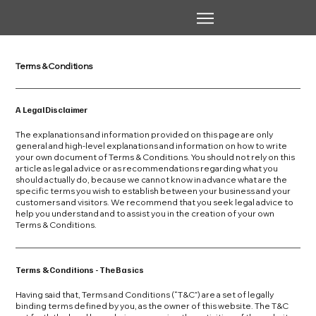
Terms & Conditions
A Legal Disclaimer
The explanations and information provided on this page are only
general and high-level explanations and information on how to write
your own document of Terms & Conditions. You should not rely on this
article as legal advice or as recommendations regarding what you
should actually do, because we cannot know in advance what are the
specific terms you wish to establish between your business and your
customers and visitors. We recommend that you seek legal advice to
help you understand and to assist you in the creation of your own
Terms & Conditions.
Terms & Conditions - The Basics
Having said that, Terms and Conditions (“T&C”) are a set of legally
binding terms defined by you, as the owner of this website. The T&C