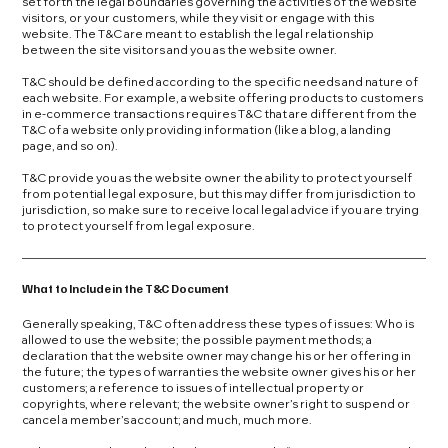
set forth the legal boundaries governing the activities of the website
visitors, or your customers, while they visit or engage with this
website. The T&C are meant to establish the legal relationship
between the site visitors and you as the website owner.
T&C should be defined according to the specific needs and nature of
each website. For example, a website offering products to customers
in e-commerce transactions requires T&C that are different from the
T&C of a website only providing information (like a blog, a landing
page, and so on).
T&C provide you as the website owner the ability to protect yourself
from potential legal exposure, but this may differ from jurisdiction to
jurisdiction, so make sure to receive local legal advice if you are trying
to protect yourself from legal exposure.
What to Include in the T&C Document
Generally speaking, T&C often address these types of issues: Who is
allowed to use the website; the possible payment methods; a
declaration that the website owner may change his or her offering in
the future; the types of warranties the website owner gives his or her
customers; a reference to issues of intellectual property or
copyrights, where relevant; the website owner’s right to suspend or
cancel a member’s account; and much, much more.