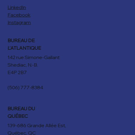
LinkedIn
Facebook
Instagram
BUREAU DE
L'ATLANTIQUE
142 rue Simone-Gallant
Shediac, N.-B.
E4P 2B7
(506) 777-8384
BUREAU DU
QUÉBEC
139-686 Grande Allée Est,
Québec, QC