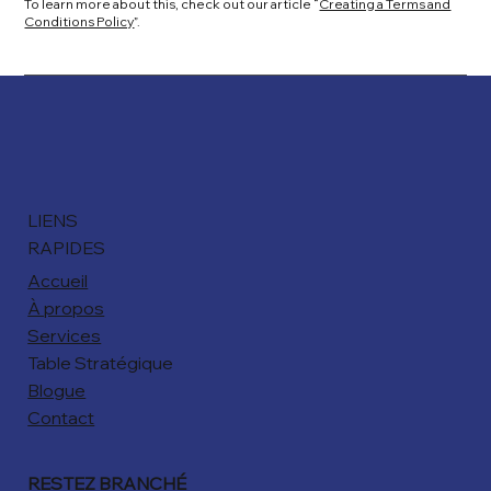
To learn more about this, check out our article “
Creating a Terms and
Conditions Policy
”.
LIENS
RAPIDES
Accueil
À propos
Services
Table Stratégique
Blogue
Contact
RESTEZ BRANCHÉ